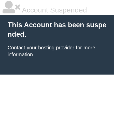
Account Suspended
This Account has been suspe
nded.
Contact your hosting provider
for more
information.