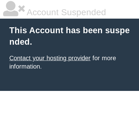
Account Suspended
This Account has been suspe
nded.
Contact your hosting provider
for more
information.