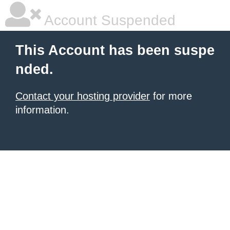
Account Suspended
This Account has been suspe
nded.
Contact your hosting provider
for more
information.