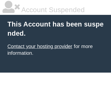
Account Suspended
This Account has been suspe
nded.
Contact your hosting provider
for more
information.