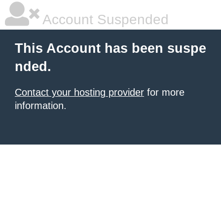
Account Suspended
This Account has been suspe
nded.
Contact your hosting provider
for more
information.