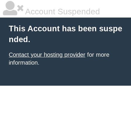
Account Suspended
This Account has been suspe
nded.
Contact your hosting provider
for more
information.