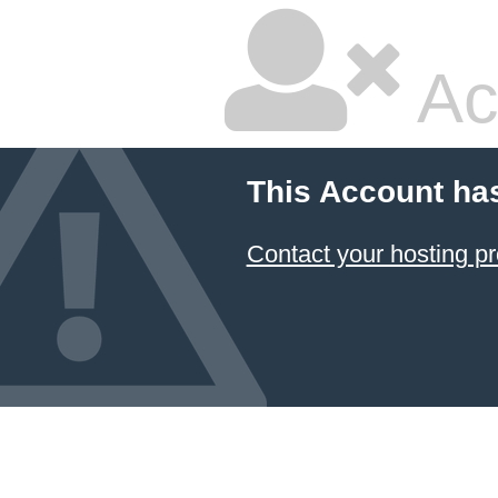
Ac
This Account ha
Contact your hosting pr