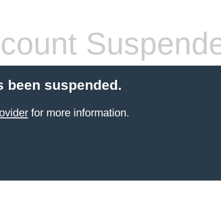
count Suspend
s been suspended.
ovider
for more information.