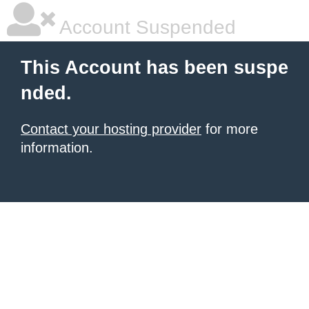
Account Suspended
This Account has been suspe
nded.
Contact your hosting provider
for more
information.