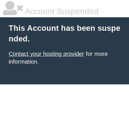
Account Suspended
This Account has been suspe
nded.
Contact your hosting provider
for more
information.