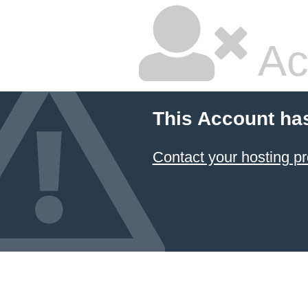
Ac
This Account ha
Contact your hosting pr