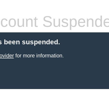
count Suspend
s been suspended.
ovider
for more information.