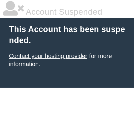
Account Suspended
This Account has been suspe
nded.
Contact your hosting provider
for more
information.