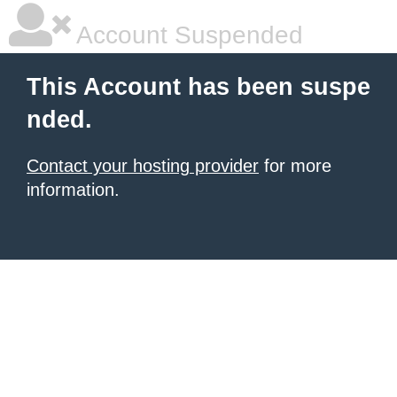
Account Suspended
This Account has been suspe
nded.
Contact your hosting provider
for more
information.