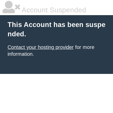
Account Suspended
This Account has been suspe
nded.
Contact your hosting provider
for more
information.