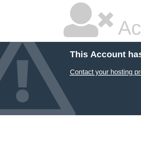
Ac
This Account ha
Contact your hosting pr