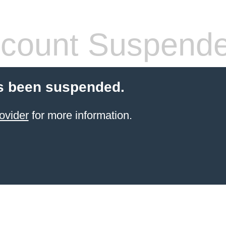
count Suspend
s been suspended.
ovider
for more information.