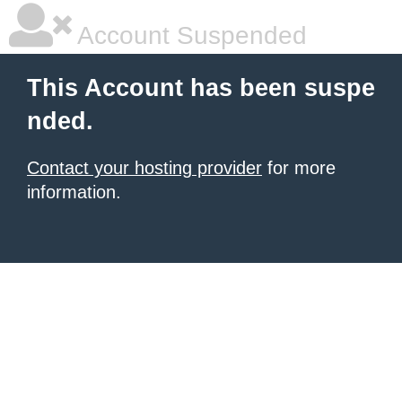
Account Suspended
This Account has been suspe
nded.
Contact your hosting provider
for more
information.