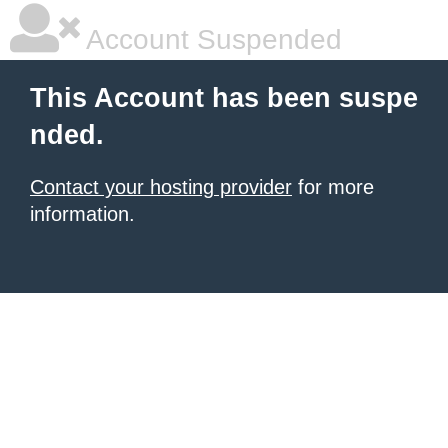
Account Suspended
This Account has been suspe
nded.
Contact your hosting provider
for more
information.