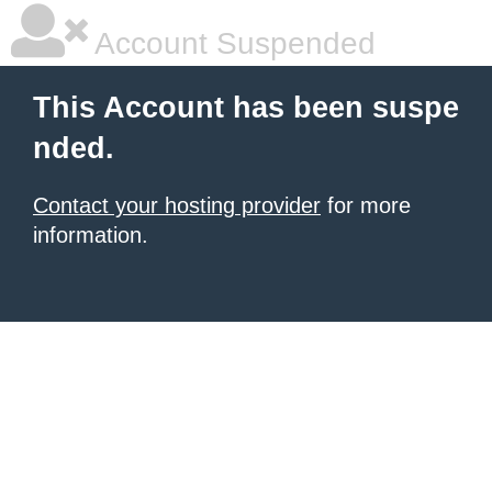
Account Suspended
This Account has been suspe
nded.
Contact your hosting provider
for more
information.