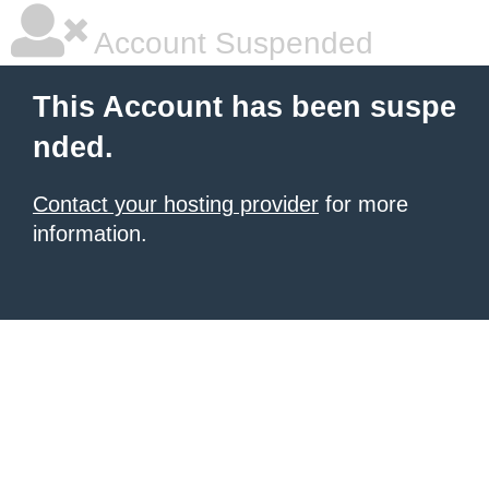
Account Suspended
This Account has been suspe
nded.
Contact your hosting provider
for more
information.