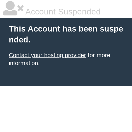
Account Suspended
This Account has been suspe
nded.
Contact your hosting provider
for more
information.