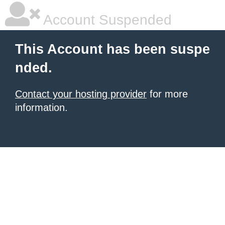
Account Suspended
This Account has been suspe
nded.
Contact your hosting provider
for more
information.