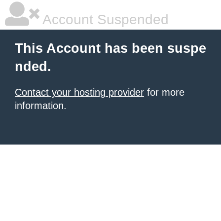
Account Suspended
This Account has been suspe
nded.
Contact your hosting provider
for more
information.