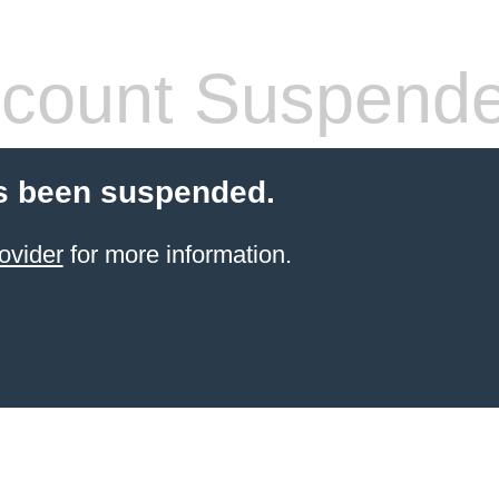
count Suspend
s been suspended.
ovider
for more information.