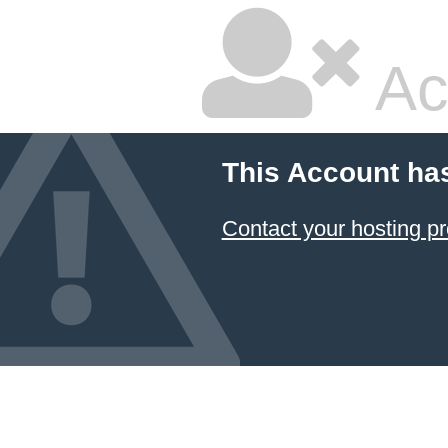
Ac
This Account ha
Contact your hosting pr