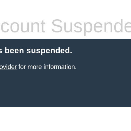
count Suspend
s been suspended.
ovider
for more information.