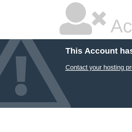
Ac
This Account ha
Contact your hosting pr