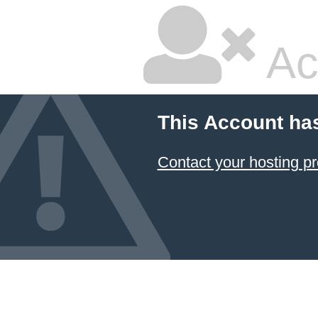
Ac
This Account ha
Contact your hosting pr