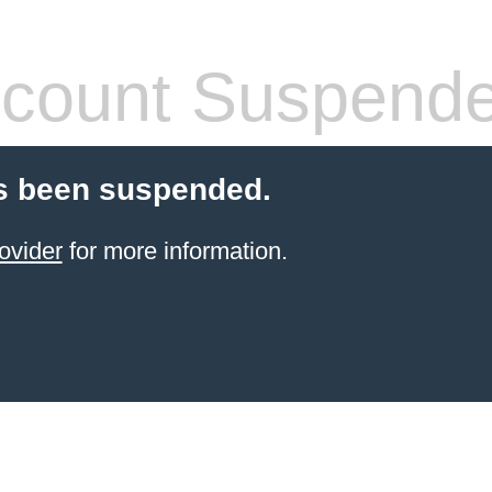
count Suspend
s been suspended.
ovider
for more information.