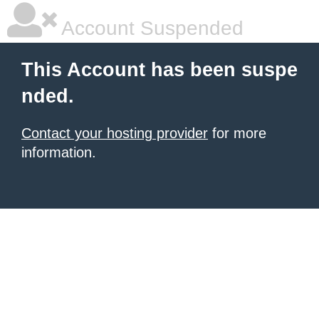
Account Suspended
This Account has been suspe
nded.
Contact your hosting provider
for more
information.