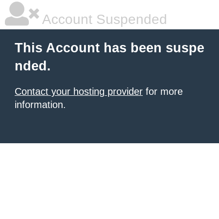
Account Suspended
This Account has been suspe
nded.
Contact your hosting provider
for more
information.