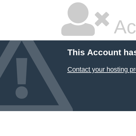
Ac
This Account ha
Contact your hosting pr