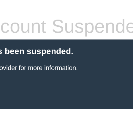
count Suspend
s been suspended.
ovider
for more information.