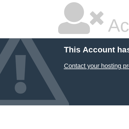
Ac
This Account ha
Contact your hosting pr