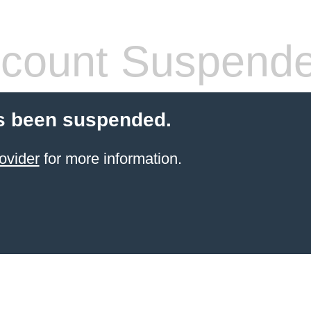
count Suspend
s been suspended.
ovider
for more information.