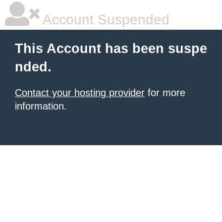
Account Suspended
This Account has been suspe
nded.
Contact your hosting provider
for more
information.