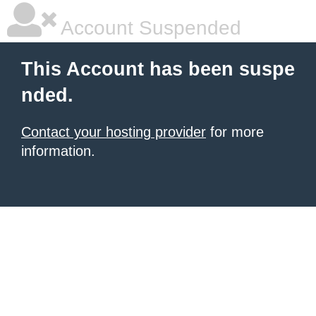
Account Suspended
This Account has been suspe
nded.
Contact your hosting provider
for more
information.