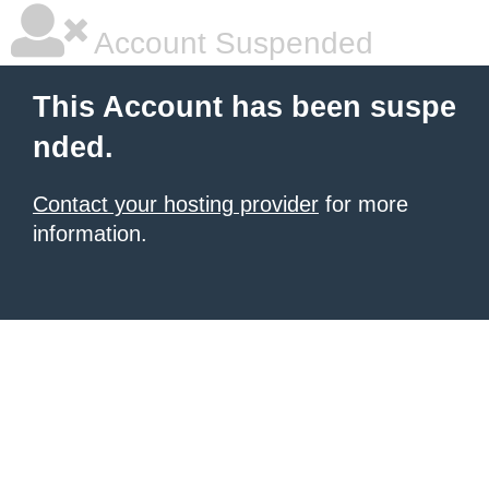
Account Suspended
This Account has been suspe
nded.
Contact your hosting provider
for more
information.