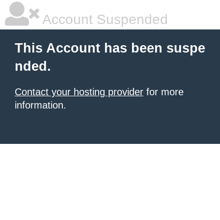
Account Suspended
This Account has been suspe
nded.
Contact your hosting provider
for more
information.