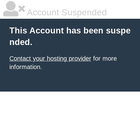
Account Suspended
This Account has been suspe
nded.
Contact your hosting provider
for more
information.