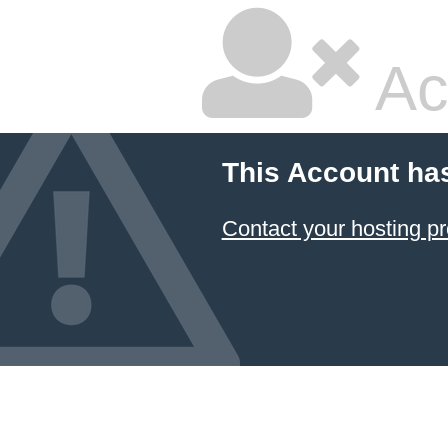
Ac
This Account ha
Contact your hosting pr