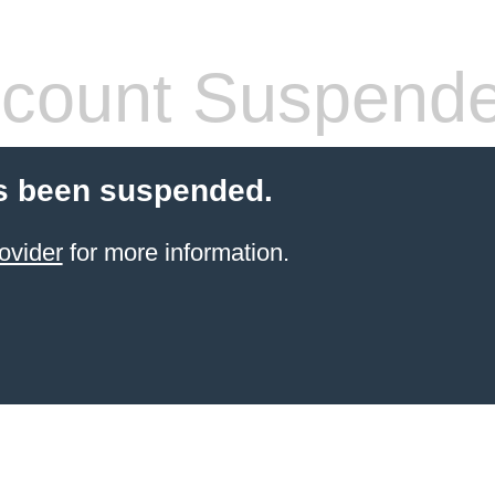
count Suspend
s been suspended.
ovider
for more information.