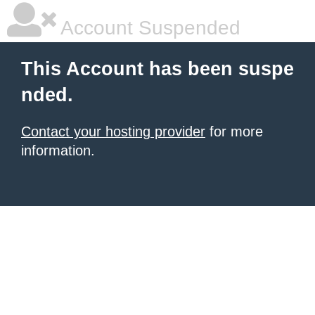
Account Suspended
This Account has been suspe
nded.
Contact your hosting provider
for more
information.