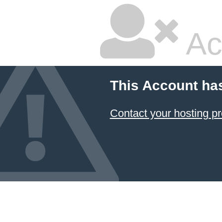
Ac
This Account ha
Contact your hosting pr