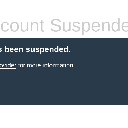
count Suspend
s been suspended.
ovider
for more information.