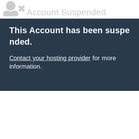
Account Suspended
This Account has been suspe
nded.
Contact your hosting provider
for more
information.