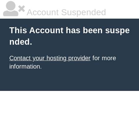
Account Suspended
This Account has been suspe
nded.
Contact your hosting provider
for more
information.