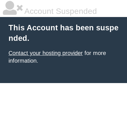
Account Suspended
This Account has been suspe
nded.
Contact your hosting provider
for more
information.