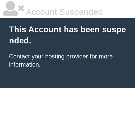
Account Suspended
This Account has been suspe
nded.
Contact your hosting provider
for more
information.