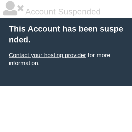
Account Suspended
This Account has been suspe
nded.
Contact your hosting provider
for more
information.