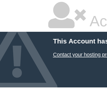
Ac
This Account ha
Contact your hosting pr