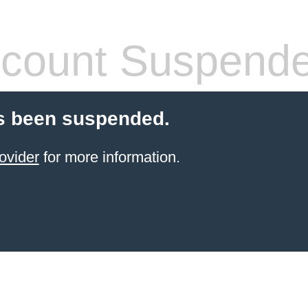
count Suspend
s been suspended.
ovider
for more information.