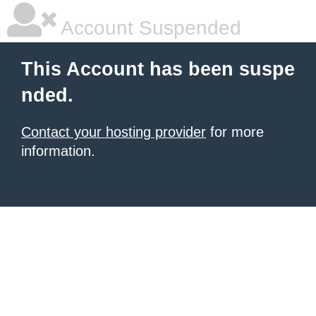
Account Suspended
This Account has been suspe
nded.
Contact your hosting provider
for more
information.