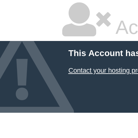
Ac
This Account ha
Contact your hosting pr