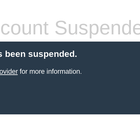
count Suspend
s been suspended.
ovider
for more information.