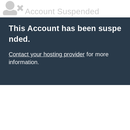
Account Suspended
This Account has been suspe
nded.
Contact your hosting provider
for more
information.