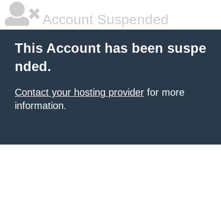
Account Suspended
This Account has been suspe
nded.
Contact your hosting provider
for more
information.